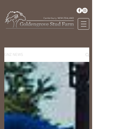
Canterbury, NEW ZEALAND
GNZ NEWS