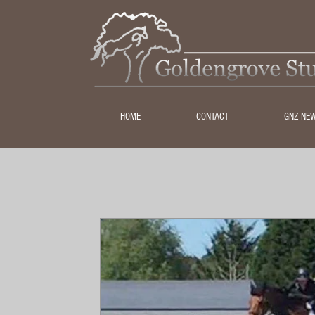
HOME
CONTACT
GNZ NE