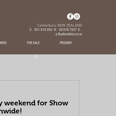
Canterbury, NEW ZEALAND
C: 021 919 262 H: 03-318 7337 E:
p.ffoulkes@xtra.co.nz
ARES
FOR SALE
PROGENY
y weekend for Show
nwide!