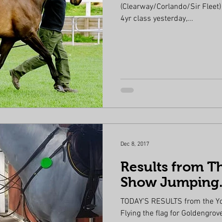
(Clearway/Corlando/Sir Fleet)
4yr class yesterday,...
Dec 8, 2017
Results from T
Show Jumping
TODAY’S RESULTS from the Y
Flying the flag for Goldengrove Stud Farm