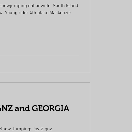
 showjumping nationwide. South Island
enzie
GNZ and GEORGIA
 Show Jumping: Jay-Z gnz