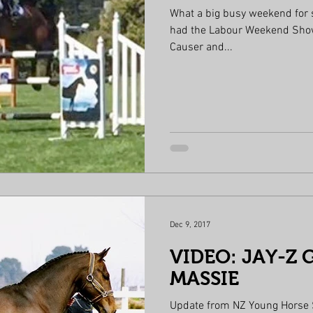
What a big busy weekend for
had the Labour Weekend Show. Young rider 4th place Mack
Causer and...
Dec 9, 2017
VIDEO: JAY-Z 
MASSIE
Update from NZ Young Horse