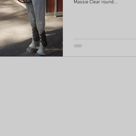
Massie Clear round...