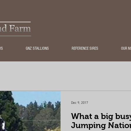
WS
GNZ STALLIONS
REFERENCE SIRES
OUR M
Dec 9, 2017
What a big bus
Jumping Natio