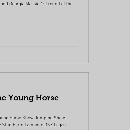
 and Georgia Massie 1st round of the
he Young Horse
.
oung Horse Show Jumping Show.
 Lamondo GNZ Logan