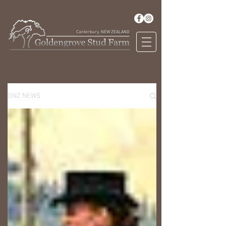
Canterbury, NEW ZEALAND
GNZ NEWS