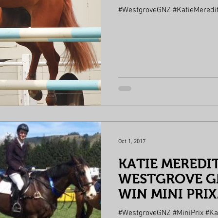
#WestgroveGNZ #KatieMeredi
Oct 1, 2017
KATIE MEREDI
WESTGROVE GN
WIN MINI PRIX
#WestgroveGNZ #MiniPrix #Ka