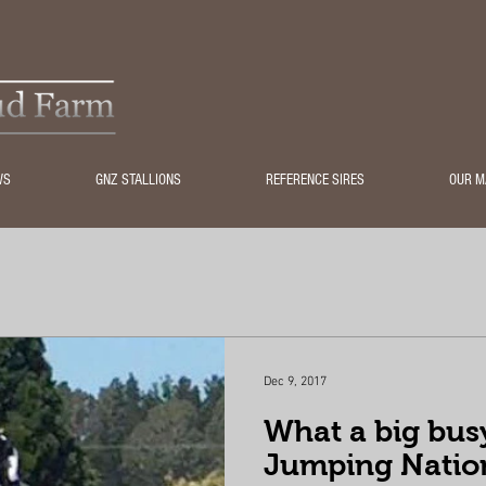
WS
GNZ STALLIONS
REFERENCE SIRES
OUR M
Dec 9, 2017
What a big bus
Jumping Natio