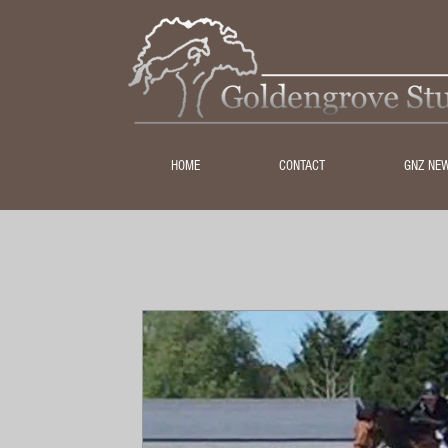
HOME
CONTACT
GNZ NE