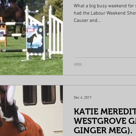
What a big busy weekend for
had the Labour Weekend Show. Young rider 4th place Mack
Causer and...
Dec 4, 2017
KATIE MEREDI
WESTGROVE GN
GINGER MEG).