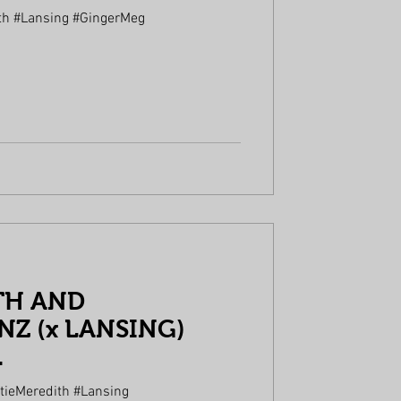
th #Lansing #GingerMeg
TH AND
Z (x LANSING)
.
tieMeredith #Lansing