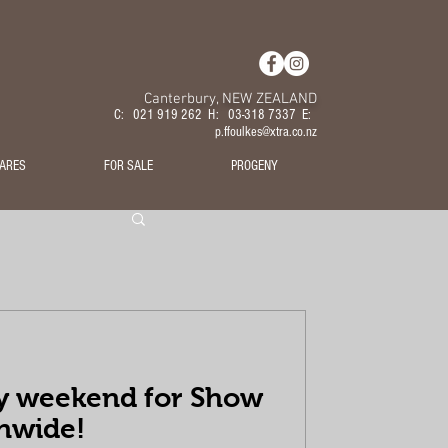
Canterbury, NEW ZEALAND
C: 021 919 262 H: 03-318 7337 E:
p.ffoulkes@xtra.co.nz
ARES
FOR SALE
PROGENY
y weekend for Show
nwide!