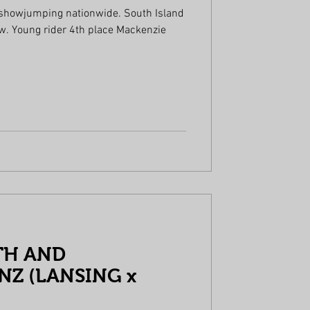
 showjumping nationwide. South Island
enzie
TH AND
Z (LANSING x